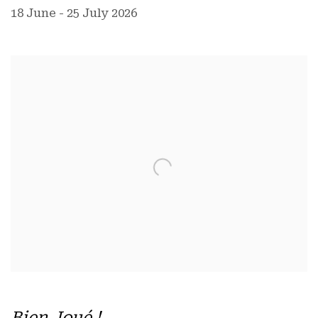
18 June - 25 July 2026
Bien Joué !