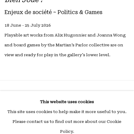
Enjeux de société ~ Politics & Games
18 June - 25 July 2026
Playable art works from Alix Hugonnier and Joanna Wong
and board games by the Martian’s Parlor collective are on
view and ready for play in the gallery's lower level.
Privacy Policy
Manage cookies
This website uses cookies
COPYRIGHT © 2026 15 Beautreillis
This site uses cookies to help make it more useful to you.
Site by Artlogic
Please contact us to find out more about our Cookie
Policy.
Wed - Fri 14h-19h | Sat - 11h-19h