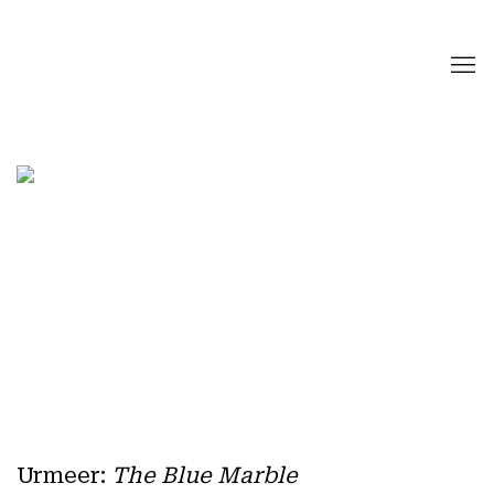
Home
Urmeer
:
The Blue Marble