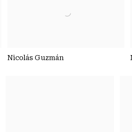
Nicolás Guzmán