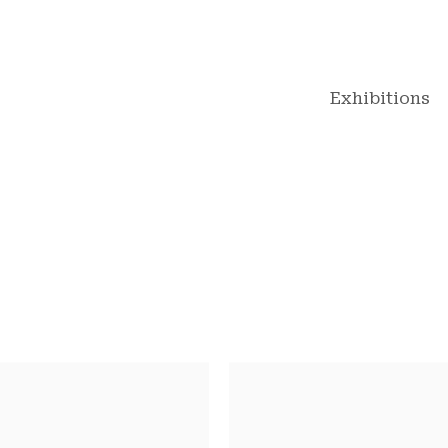
Exhibitions