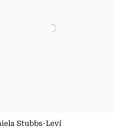
iela Stubbs-Leví