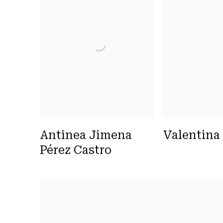
Antinea Jimena
Valentina
Pérez Castro