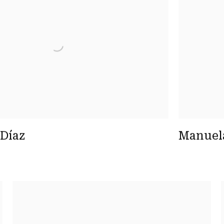
 Díaz
Manuel