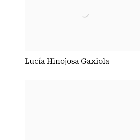
Lucía Hinojosa Gaxiola