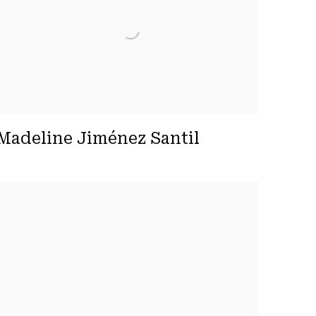
Madeline Jiménez Santil