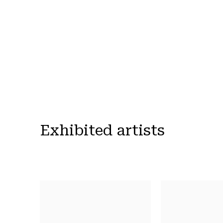
Exhibited artists