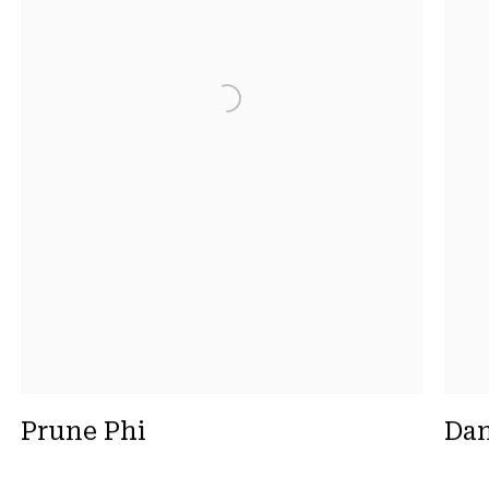
Prune Phi
Dan