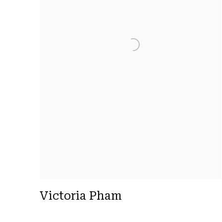
Victoria Pham