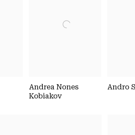
Andrea Nones
Andro S
Kobiakov