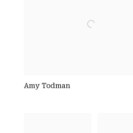
Amy Todman