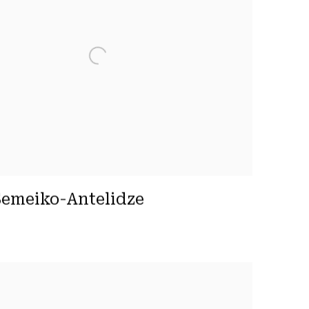
emeiko-Antelidze