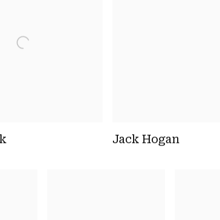
yk
Jack Hogan