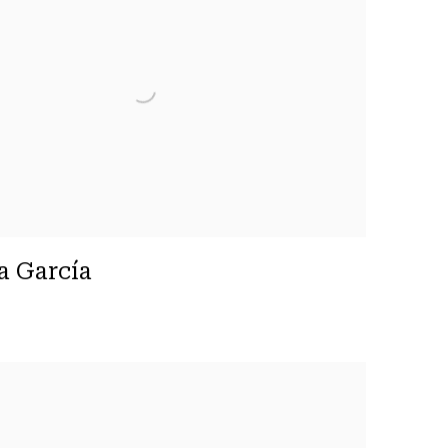
a García