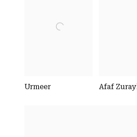
Urmeer
Afaf Zura