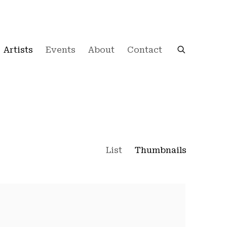
Artists
Events
About
Contact
List
Thumbnails