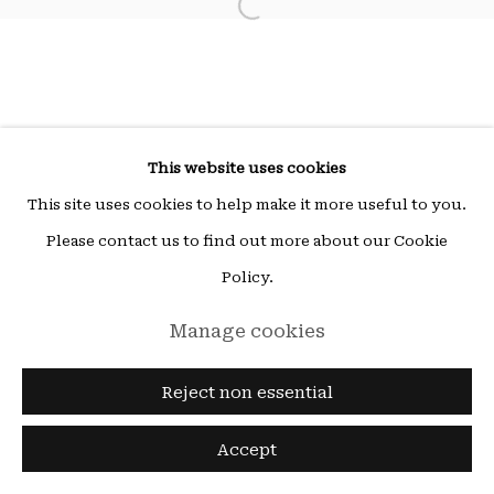
Open a larger version of the fol
ou sur rendez-vous (other times by appointment),
email:
hello@15beautreillis.com
15, rue Beautreillis, Paris, 75004
This website uses cookies
This site uses cookies to help make it more useful to you.
Please contact us to find out more about our Cookie
Policy.
Manage cookies
Reject non essential
Accept
Enquire
Share