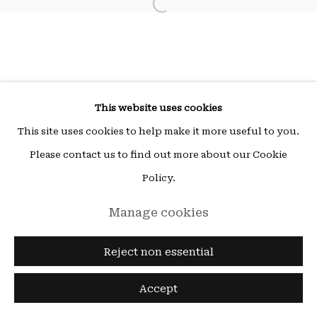
Open a larger version of the fol
ou sur rendez-vous (other times by appointment),
email:
hello@15beautreillis.com
15, rue Beautreillis, Paris, 75004
This website uses cookies
This site uses cookies to help make it more useful to you.
Please contact us to find out more about our Cookie
Policy.
Manage cookies
Reject non essential
Accept
Enquire
Share