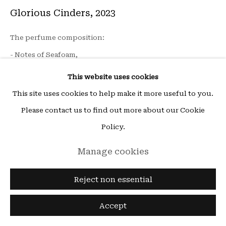
ou sur rendez-vous (other times by appointment),
Glorious Cinders
,
2023
email:
hello@15beautreillis.com
The perfume composition:
15, rue Beautreillis, Paris, 75004
- Notes of Seafoam,
- Notes of Fresh Algae
This website uses cookies
- Notes of Smoke, containing birch, a tree that has the
This site uses cookies to help make it more useful to you.
virtue of quickly reviving on lands devastated by fire.
Please contact us to find out more about our Cookie
Policy.
Installation on site: Volcanic rock, mulberry paper, silk
Manage cookies
paper
flacon 100 ml
Reject non essential
Edition of 30 + 1 AP
Accept
© Clémence Besse