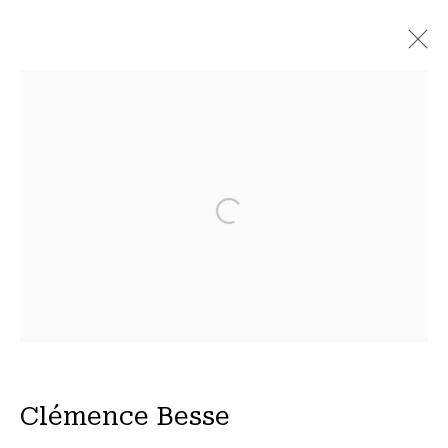
À Marée Basse
7 April - 20 May 2023
Open a larger version of the fol
Privacy Policy
Manage cookies
COPYRIGHT © 2026 15 Beautreillis
Site by Artlogic
Clémence Besse
Wed - Fri 14h-19h | Sat - 11h-19h