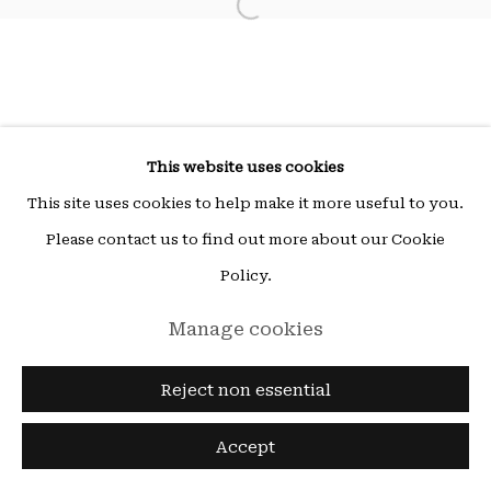
Open a larger version of the fol
Wed - Fri 14h-19h | Sat - 11h-19h
ou sur rendez-vous (other times by appointment),
email:
hello@15beautreillis.com
15, rue Beautreillis, Paris, 75004
This website uses cookies
This site uses cookies to help make it more useful to you.
Please contact us to find out more about our Cookie
Policy.
Manage cookies
Reject non essential
Accept
Enquire
Share